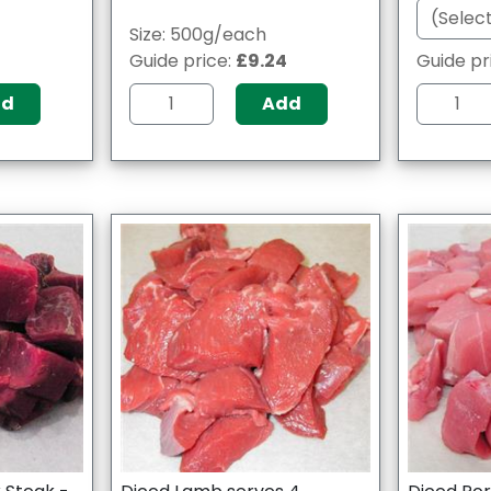
Size: 500g/each
Guide price:
£9.24
Guide pr
dd
Add