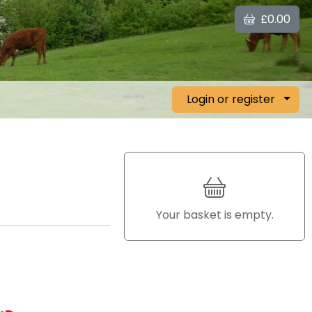
£0.00
Login or register
Your basket is empty.