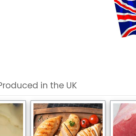
Produced in the UK