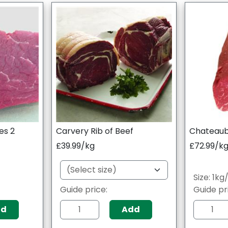
es 2
Carvery Rib of Beef
Chateaubr
£39.99/kg
£72.99/k
Size: 1k
0
Guide price:
Guide pr
dd
Add