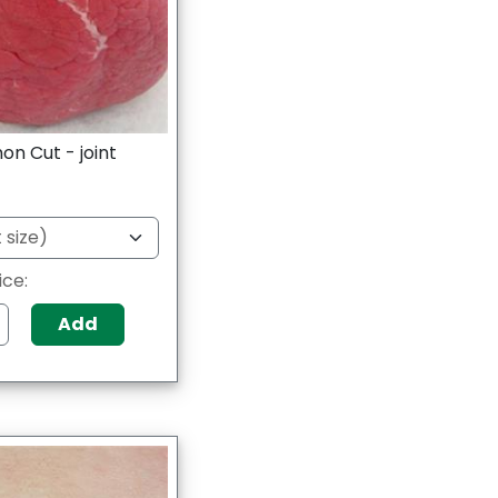
on Cut - joint
ice:
Add