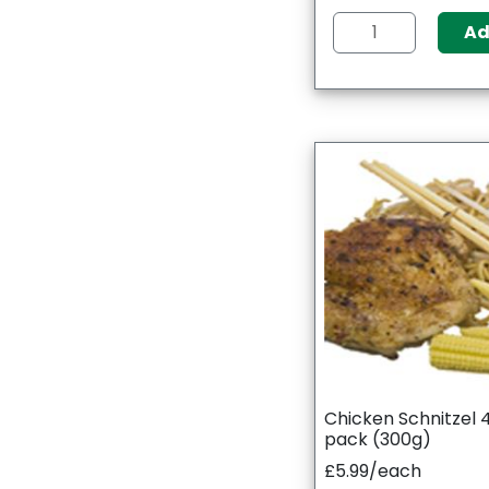
A
Chicken Schnitzel 
pack (300g)
£5.99/each