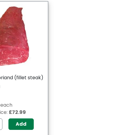
iand (fillet steak)
g
g/each
ice:
£72.99
Add