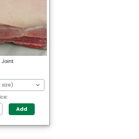
 Joint
ice:
Add