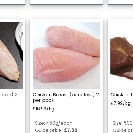
ne in) 2
Chicken Breast (boneless) 2
Chicken L
per pack
£7.99/kg
£16.99/kg
Size: 450g/each
Size: 50
Guide price:
£7.65
Guide pr