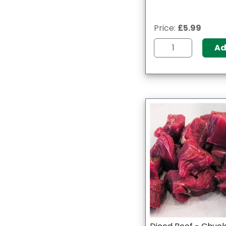
Price:
£5.99
A