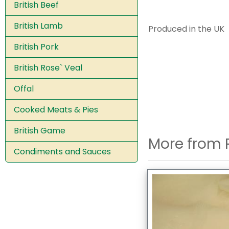
British Beef
British Lamb
Produced in the UK
British Pork
British Rose` Veal
Offal
Cooked Meats & Pies
British Game
More from 
Condiments and Sauces