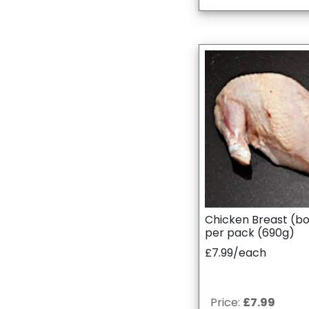
Chicken Breast (bo
per pack (690g)
£7.99/each
Price:
£7.99