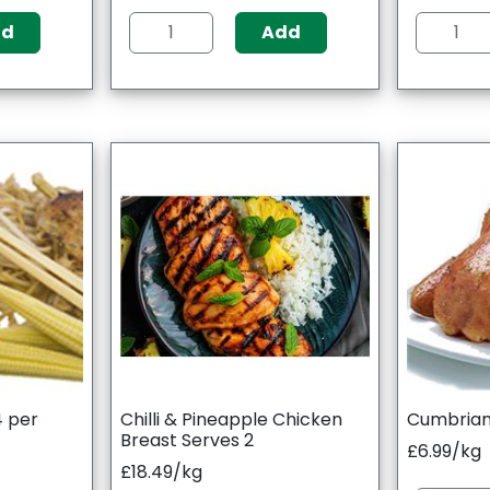
dd
Add
4 per
Chilli & Pineapple Chicken
Cumbrian
Breast Serves 2
£6.99/kg
£18.49/kg