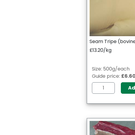
Seam Tripe (bovin
£13.20/kg
Size: 500g/each
Guide price:
£6.6
A