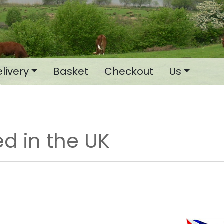
livery
Basket
Checkout
Us
d in the UK