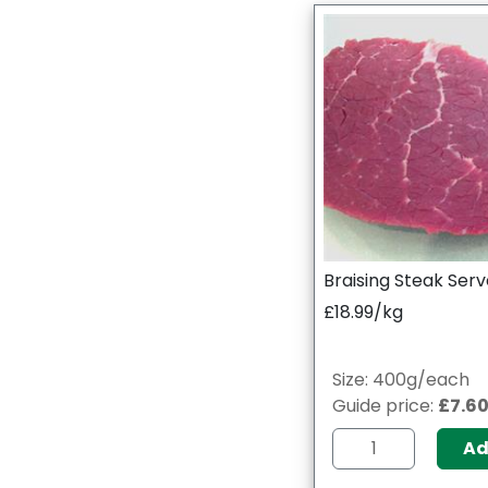
Braising Steak Serv
£18.99/kg
Size: 400g/each
Guide price:
£7.6
A