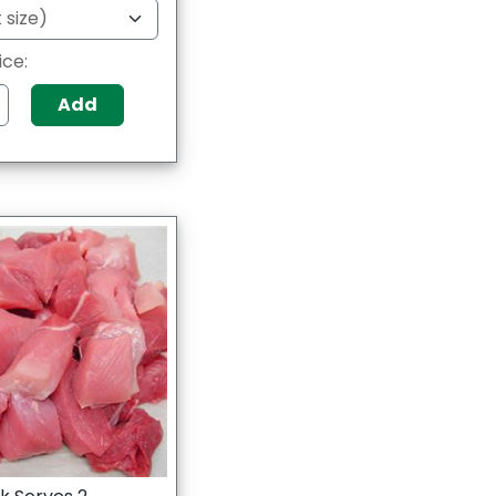
ice:
Add