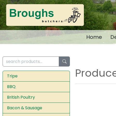
Home
De
Produce
Tripe
BBQ
British Poultry
Bacon & Sausage