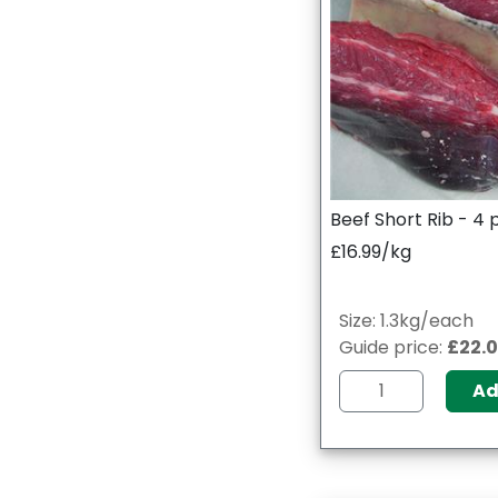
Beef Short Rib - 4
£16.99/kg
Size: 1.3kg/each
Guide price:
£22.
A