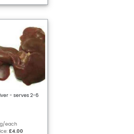
iver - serves 2-6
0g/each
ice:
£4.00