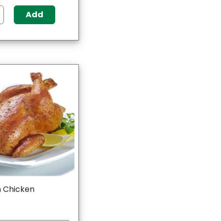
Add
 Chicken