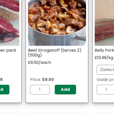
 per pack
Beef Stroganoff (Serves 2)
Belly Pork
(500g)
£10.99/kg
£9.50/each
09
Price:
£9.50
Guide pr
dd
Add