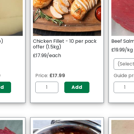
e)
Chicken Fillet - 10 per pack
Beef Salm
offer (1.5kg)
£19.99/kg
£17.99/each
0
Price:
£17.99
Guide pr
dd
Add