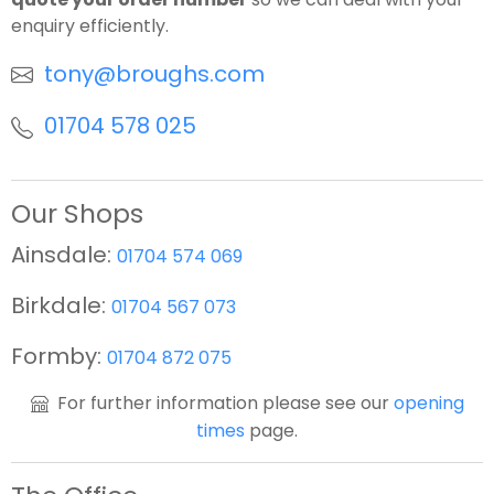
enquiry efficiently.
tony@broughs.com
01704 578 025
Our Shops
Ainsdale:
01704 574 069
Birkdale:
01704 567 073
Formby:
01704 872 075
For further information please see our
opening
times
page.