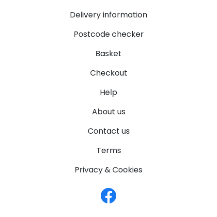
Delivery information
Postcode checker
Basket
Checkout
Help
About us
Contact us
Terms
Privacy & Cookies