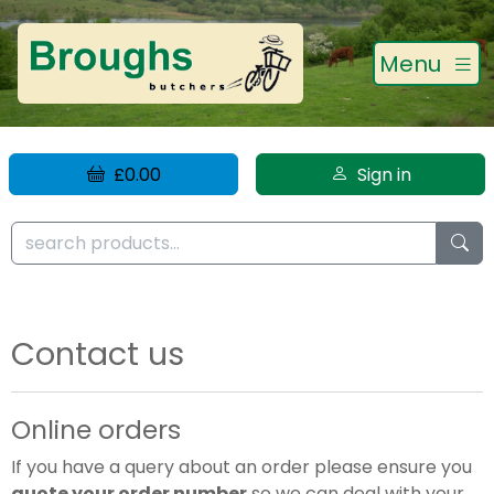
Menu
£0.00
Sign in
Contact us
Online orders
If you have a query about an order please ensure you
quote your order number
so we can deal with your