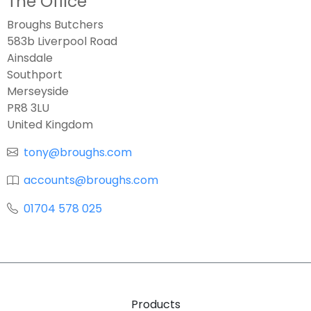
The Office
Broughs Butchers
583b Liverpool Road
Ainsdale
Southport
Merseyside
PR8 3LU
United Kingdom
tony@broughs.com
accounts@broughs.com
01704 578 025
Products