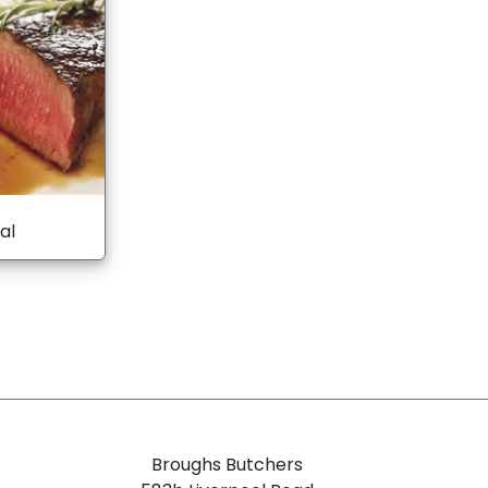
al
Broughs Butchers