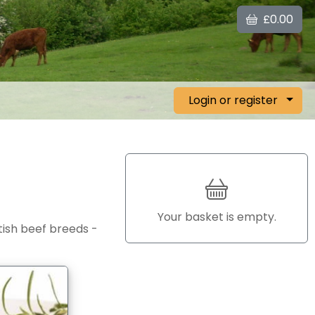
£0.00
Login or register
Your basket is empty.
itish beef breeds -