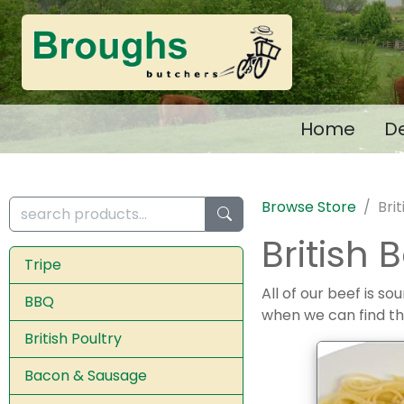
Home
De
Browse Store
Bri
British 
Tripe
All of our beef is s
BBQ
when we can find t
British Poultry
Bacon & Sausage