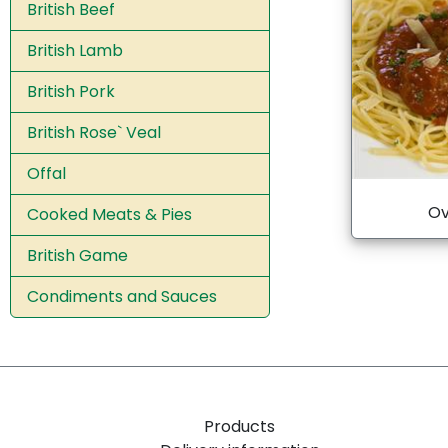
British Beef
British Lamb
British Pork
British Rose` Veal
Offal
Ov
Cooked Meats & Pies
British Game
Condiments and Sauces
Products