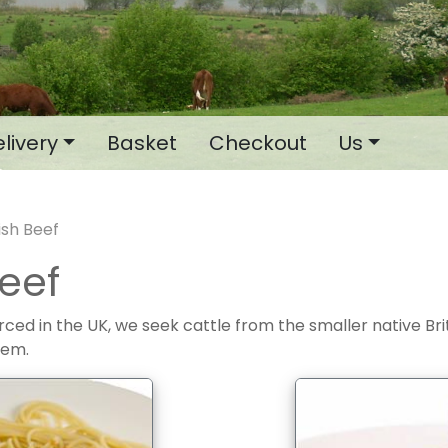
livery
Basket
Checkout
Us
tish Beef
Beef
ourced in the UK, we seek cattle from the smaller native Br
hem.