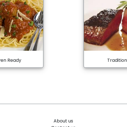
en Ready
Tradition
About us