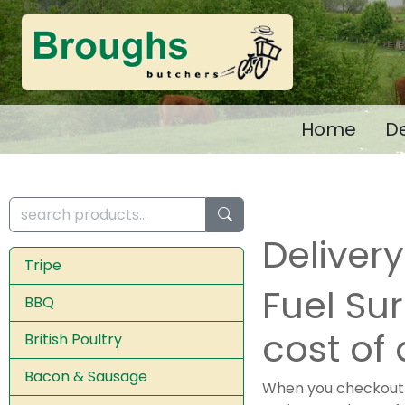
Home
De
Deliver
Tripe
Fuel Su
BBQ
cost of 
British Poultry
Bacon & Sausage
When you checkout y