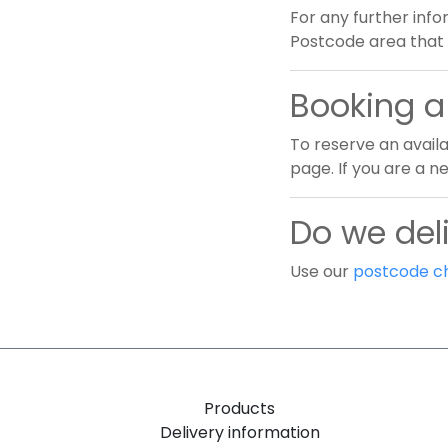
For any further info
Postcode area that 
Booking a 
To reserve an availa
page. If you are a 
Do we deli
Use our
postcode c
Products
Delivery information