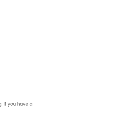
 If you have a