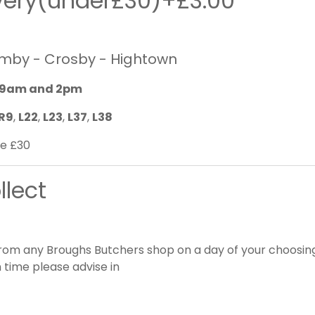
ivery(under£30)+£3.00
rmby - Crosby - Hightown
9am and 2pm
R9
,
L22
,
L23
,
L37
,
L38
e £30
llect
from any Broughs Butchers shop on a day of your choosing.
 time please advise in