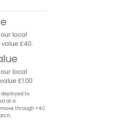
ue
 our local
 value £40.
alue
 our local
value £1.00
e deployed to
ed at a
ot move through +4C
atch.