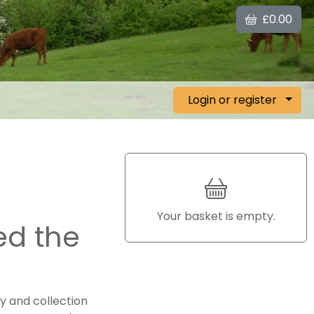
£0.00
Login or register
Your basket is empty.
ed the
y and collection