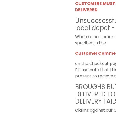
CUSTOMERS MUST 
DELIVERED
Unsuccsessful
local depot -
Where a customer c
specified in the
Customer Commen
on the checkout pa
Please note that thi
present to recieve 
BROUGHS BUT
DELIVERED TO
DELIVERY FAIL
Claims against our C