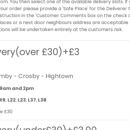
om. You then select one of the available delivery slots. I
our order please provide a 'Safe Place' for the Deliverer 
nstruction in the 'Customer Comments box on the check 
laces or a next door neighbours address are acceptable -
tions will be undertaken entirely at the customers risk.
ivery(over £30)+£3
rmby - Crosby - Hightown
9am and 2pm
R9
,
L22
,
L23
,
L37
,
L38
e £30