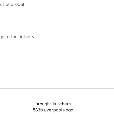
us of a local
o to the delivery
Broughs Butchers
583b Liverpool Road