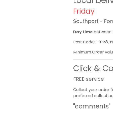
Local Del
Friday
Southport - Fo
Day time
between
Post Codes -
PR8
,
P
Minimum Order valu
Click & Co
FREE service
Collect your order 
preferred collection
"comments"