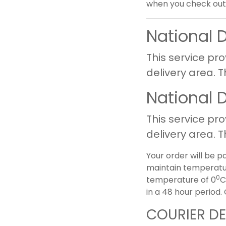
when you check out 
National 
This service pro
delivery area. 
National 
This service pro
delivery area. 
Your order will be p
maintain temperatur
0
temperature of 0
C
in a 48 hour period
COURIER DE