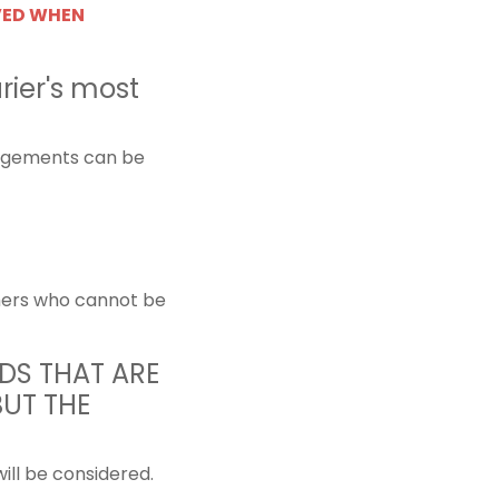
VED WHEN
rier's most
angements can be
tomers who cannot be
DS THAT ARE
BUT THE
will be considered.