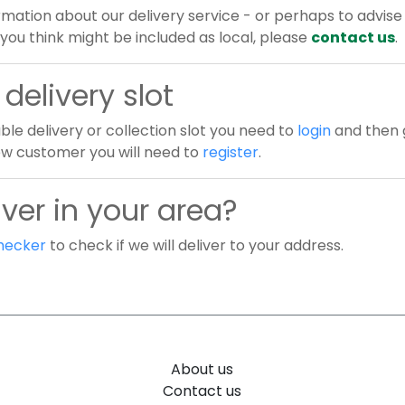
rmation about our delivery service - or perhaps to advise 
you think might be included as local, please
contact us
.
delivery slot
ble delivery or collection slot you need to
login
and then g
new customer you will need to
register
.
ver in your area?
hecker
to check if we will deliver to your address.
About us
Contact us