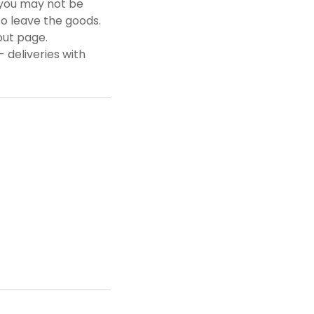
f you may not be
to leave the goods.
out page.
 deliveries with