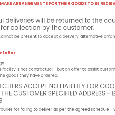
MAKE ARRANGEMENTS FOR THEIR GOODS TO BE RECEI
 deliveries will be returned to the cou
 for collection by the customer.
annot be present to accept a delivery, alternative arr
ts Box
ge.
s facility is not contractual - but an offer to assist cus
the goods they have ordered.
CHERS ACCEPT NO LIABILITY FOR GOO
 THE CUSTOMER SPECIFIED ADDRESS - 
S
ourier for failing to deliver as per the agreed schedule - 