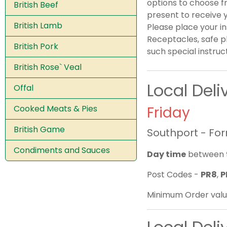
options to choose fr
British Beef
present to receive y
British Lamb
Please place your i
Receptacles, safe p
British Pork
such special instruc
British Rose` Veal
Local Del
Offal
Cooked Meats & Pies
Friday
British Game
Southport - Fo
Condiments and Sauces
Day time
between
Post Codes -
PR8
,
P
Minimum Order valu