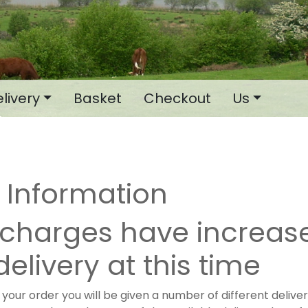
livery
Basket
Checkout
Us
y Information
rcharges have increas
delivery at this time
our order you will be given a number of different deliver