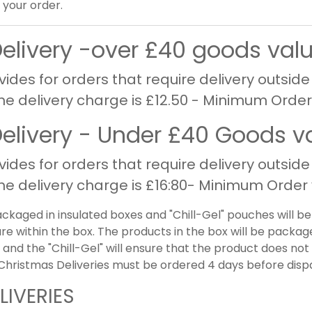
your order.
Delivery -over £40 goods val
vides for orders that require delivery outside
The delivery charge is £12.50 - Minimum Order
Delivery - Under £40 Goods v
vides for orders that require delivery outside
The delivery charge is £16:80- Minimum Order 
ackaged in insulated boxes and "Chill-Gel" pouches will b
e within the box. The products in the box will be packag
 and the "Chill-Gel" will ensure that the product does n
. Christmas Deliveries must be ordered 4 days before disp
LIVERIES