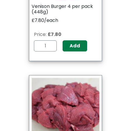
Venison Burger 4 per pack
(448g)
£7.80/each
Price:
£7.80
Add