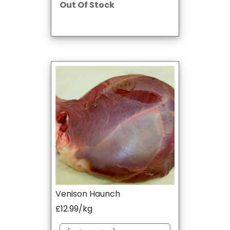
Out Of Stock
Venison Haunch
£12.99/kg