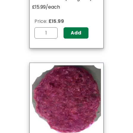
£15.99/each
Price:
£15.99
Add