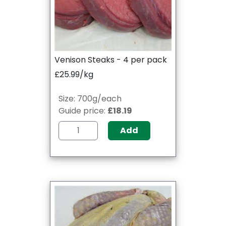
Venison Steaks - 4 per pack
£25.99/kg
Size: 700g/each
Guide price:
£18.19
Add