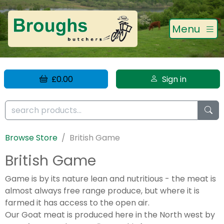
Menu
£0.00
Sign in
Browse Store
British Game
British Game
Game is by its nature lean and nutritious - the meat is
almost always free range produce, but where it is
farmed it has access to the open air.
Our Goat meat is produced here in the North west by