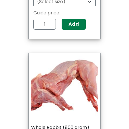
Guide price:
Add
Whole Rabbit (800 gram)