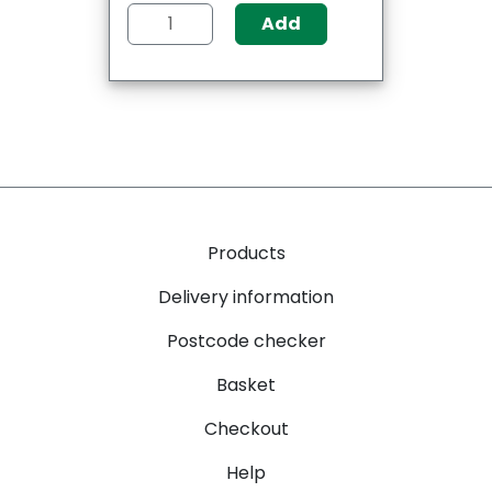
Add
Products
Delivery information
Postcode checker
Basket
Checkout
Help