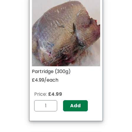
Partridge (300g)
£4.99/each
Price:
£4.99
Add