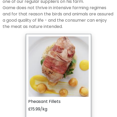
one of our regular suppliers on his farm.
Game does not thrive in intensive farming regimes
and for that reason the birds and animals are assured
a good quality of life - and the consumer can enjoy
the meat as nature intended.
Pheasant Fillets
£15.99/kg