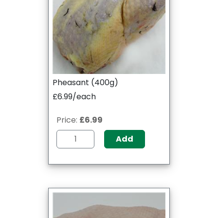
Pheasant (400g)
£6.99/each
Price:
£6.99
Add