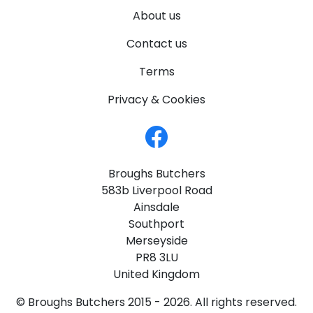
About us
Contact us
Terms
Privacy & Cookies
Broughs Butchers
583b Liverpool Road
Ainsdale
Southport
Merseyside
PR8 3LU
United Kingdom
© Broughs Butchers 2015 - 2026. All rights reserved.