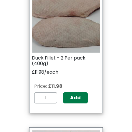
Duck Fillet - 2 Per pack
(400g)
£11.98/each
Price:
£11.98
Add