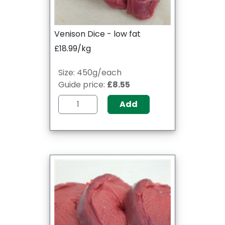
Venison Dice - low fat
£18.99/kg
Size: 450g/each
Guide price:
£8.55
Add