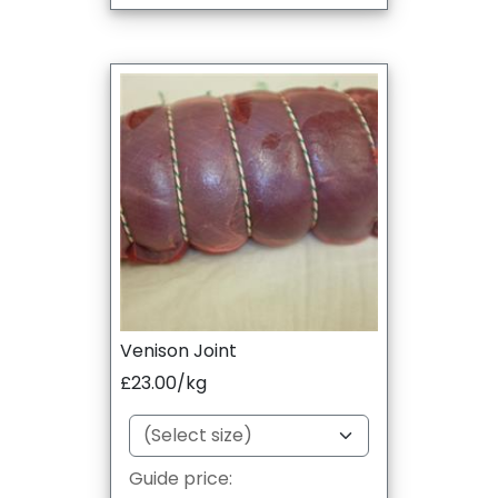
Venison Joint
£23.00/kg
Guide price: