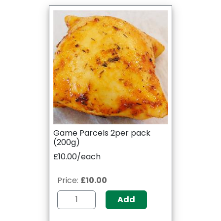
Game Parcels 2per pack
(200g)
£10.00/each
Price:
£10.00
Add