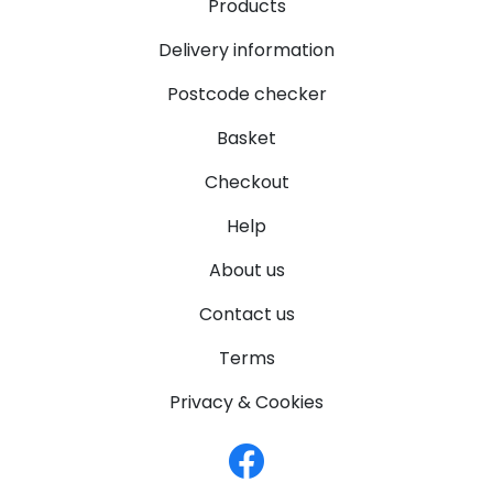
Products
Delivery information
Postcode checker
Basket
Checkout
Help
About us
Contact us
Terms
Privacy & Cookies