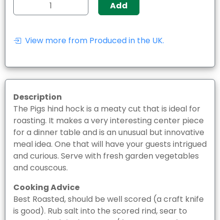
Add
View more from Produced in the UK.
Description
The Pigs hind hock is a meaty cut that is ideal for
roasting. It makes a very interesting center piece
for a dinner table and is an unusual but innovative
meal idea. One that will have your guests intrigued
and curious. Serve with fresh garden vegetables
and couscous.
Cooking Advice
Best Roasted, should be well scored (a craft knife
is good). Rub salt into the scored rind, sear to