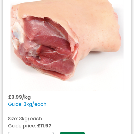
£3.99/kg
Guide: 3kg/each
Size: 3kg/each
Guide price:
£11.97