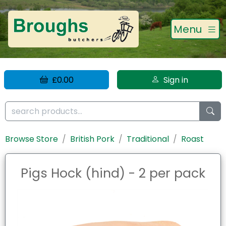
Menu
£0.00
Sign in
Browse Store
British Pork
Traditional
Roast
Pigs Hock (hind) - 2 per pack