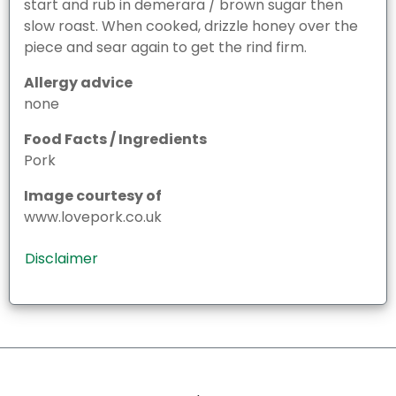
start and rub in demerara / brown sugar then
slow roast. When cooked, drizzle honey over the
piece and sear again to get the rind firm.
Allergy advice
none
Food Facts / Ingredients
Pork
Image courtesy of
www.lovepork.co.uk
Disclaimer