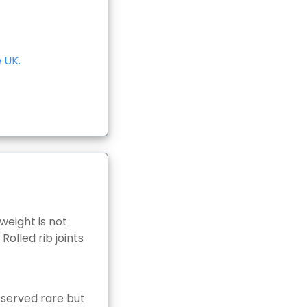
 UK.
weight is not
olled rib joints
e served rare but