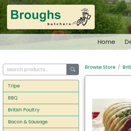
Home
De
Browse Store
Bri
Tripe
BBQ
British Poultry
Bacon & Sausage