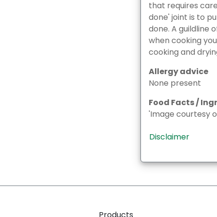
that requires car
done' joint is to p
done. A guildline
when cooking your 
cooking and dryin
Allergy advice
None present
Food Facts / Ing
'Image courtesy o
Disclaimer
Products