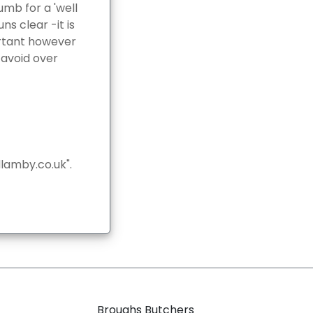
umb for a 'well
ns clear -it is
ortant however
 avoid over
lamby.co.uk".
Broughs Butchers