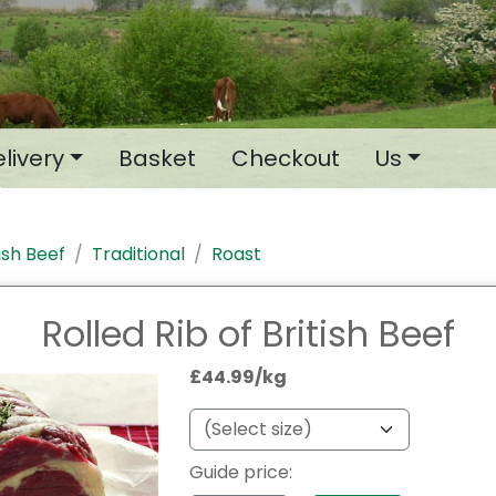
livery
Basket
Checkout
Us
tish Beef
Traditional
Roast
Rolled Rib of British Beef
£44.99/kg
Guide price: