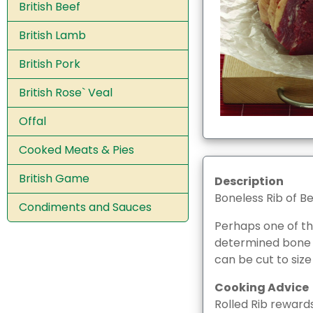
British Beef
British Lamb
British Pork
British Rose` Veal
Offal
Cooked Meats & Pies
British Game
Description
Boneless Rib of B
Condiments and Sauces
Perhaps one of the
determined bone by
can be cut to size
Cooking Advice
Rolled Rib rewards