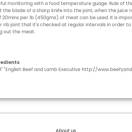
eful monitoring with a food temperature guage. Rule of th
ut the blade of a sharp knife into the joint, when the juice ru
 of 20mins per lb (450gms) of meat can be used. It is imp
rib joint that it's checked at regular intervals in order to
g out the meat.
redients
f' "English Beef and Lamb Executive http://www.beefyand
About us