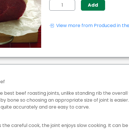
Add
View more from Produced in the
eef
 best beef roasting joints, unlike standing rib the overall 
 bone so choosing an appropriate size of joint is easier. R
 quite accurately and are easy to carve.
 the careful cook, the joint enjoys slow cooking. It can b