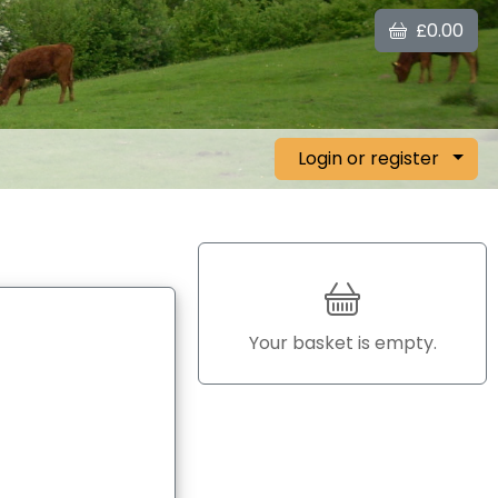
£0.00
Login or register
Your basket is empty.