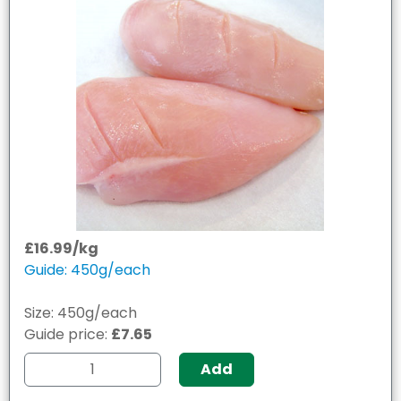
£16.99/kg
Guide: 450g/each
Size: 450g/each
Guide price:
£7.65
Add