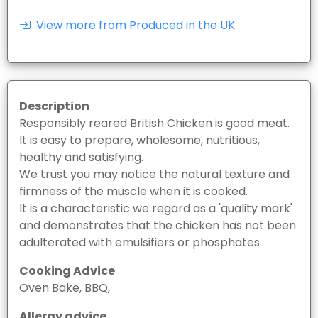
View more from Produced in the UK.
Description
Responsibly reared British Chicken is good meat.
It is easy to prepare, wholesome, nutritious,
healthy and satisfying.
We trust you may notice the natural texture and
firmness of the muscle when it is cooked.
It is a characteristic we regard as a 'quality mark'
and demonstrates that the chicken has not been
adulterated with emulsifiers or phosphates.
Cooking Advice
Oven Bake, BBQ,
Allergy advice