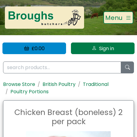
Menu
£0.00
Sign in
Browse Store
British Poultry
Traditional
Poultry Portions
Chicken Breast (boneless) 2
per pack