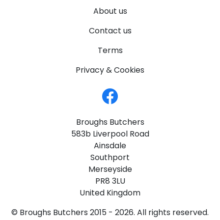
About us
Contact us
Terms
Privacy & Cookies
Broughs Butchers
583b Liverpool Road
Ainsdale
Southport
Merseyside
PR8 3LU
United Kingdom
© Broughs Butchers 2015 - 2026. All rights reserved.