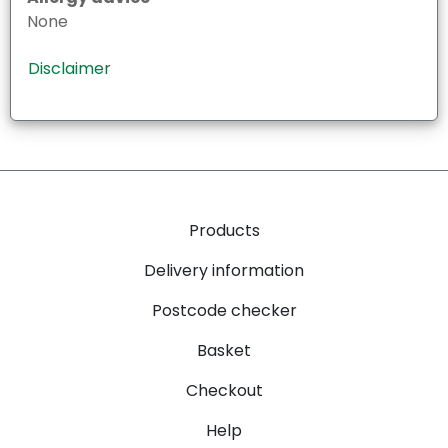
None
Disclaimer
Products
Delivery information
Postcode checker
Basket
Checkout
Help