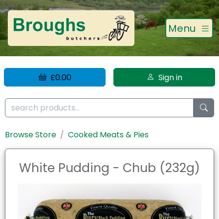
Menu
£0.00
Sign in
Browse Store
Cooked Meats & Pies
White Pudding - Chub (232g)