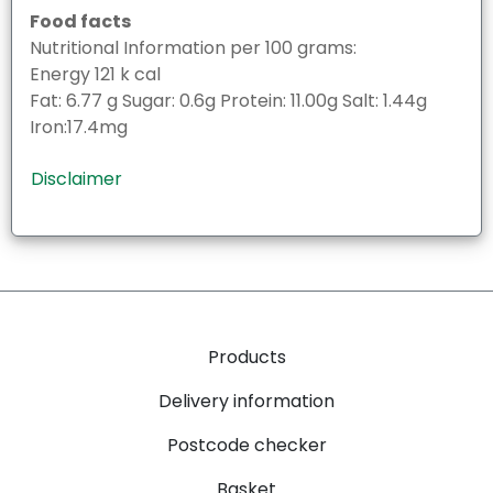
Food facts
Nutritional Information per 100 grams:
Energy 121 k cal
Fat: 6.77 g Sugar: 0.6g Protein: 11.00g Salt: 1.44g
Iron:17.4mg
Disclaimer
Products
Delivery information
Postcode checker
Basket