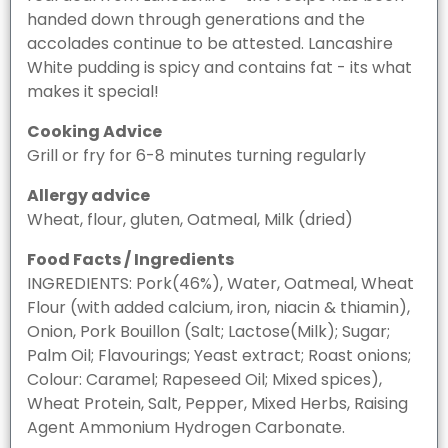
handed down through generations and the
accolades continue to be attested. Lancashire
White pudding is spicy and contains fat - its what
makes it special!
Cooking Advice
Grill or fry for 6-8 minutes turning regularly
Allergy advice
Wheat, flour, gluten, Oatmeal, Milk (dried)
Food Facts / Ingredients
INGREDIENTS: Pork(46%), Water, Oatmeal, Wheat
Flour (with added calcium, iron, niacin & thiamin),
Onion, Pork Bouillon (Salt; Lactose(Milk); Sugar;
Palm Oil; Flavourings; Yeast extract; Roast onions;
Colour: Caramel; Rapeseed Oil; Mixed spices),
Wheat Protein, Salt, Pepper, Mixed Herbs, Raising
Agent Ammonium Hydrogen Carbonate.