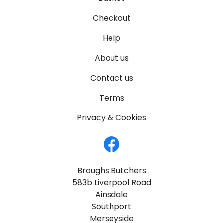
Checkout
Help
About us
Contact us
Terms
Privacy & Cookies
Broughs Butchers
583b Liverpool Road
Ainsdale
Southport
Merseyside