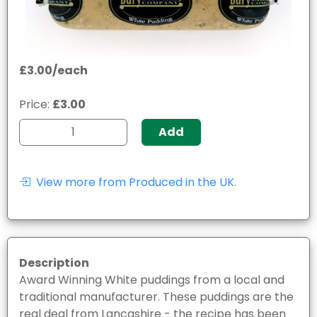
£3.00/each
Price:
£3.00
Add
View more from Produced in the UK.
Description
Award Winning White puddings from a local and
traditional manufacturer. These puddings are the
real deal from Lancashire - the recipe has been