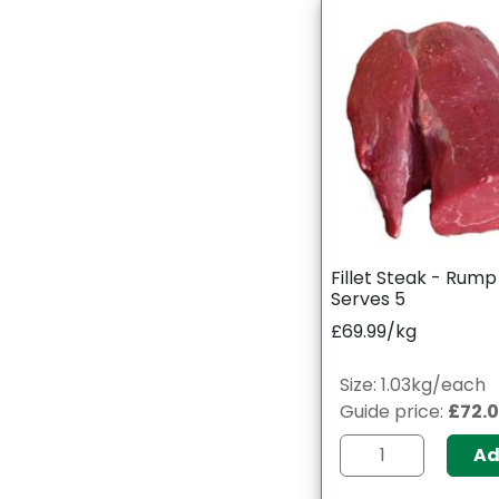
Fillet Steak - Rum
Serves 5
£69.99/kg
Size: 1.03kg/each
Guide price:
£72.
A