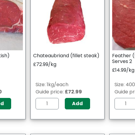
tish)
Chateaubriand (fillet steak)
Feather (
Serves 2
£72.99/kg
£14.99/kg
Size: 1kg/each
Size: 40
0
Guide price:
£72.99
Guide pr
dd
Add