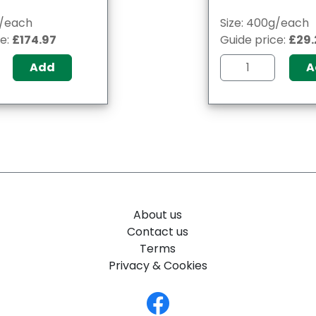
g/each
Size: 400g/each
ce:
£174.97
Guide price:
£29.
Add
A
About us
Contact us
Terms
Privacy & Cookies