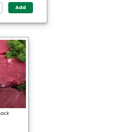
Add
 pack