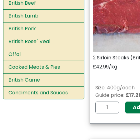
British Beef
British Lamb
British Pork
British Rose` Veal
Offal
2 Sirloin Steaks (Bri
£42.99/kg
Cooked Meats & Pies
British Game
Size: 400g/each
Condiments and Sauces
Guide price:
£17.2
A