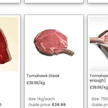
Tomahawk Steak
Tomahawk 
enough)
£39.99/kg
£39.99/kg
Size: 1kg/each
Size: 75
0
Guide price:
£39.99
Guide pr