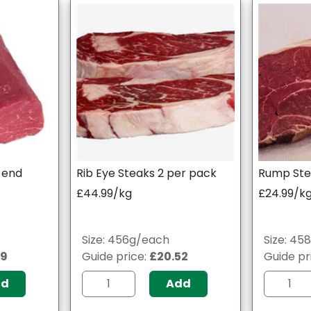
p end
Rib Eye Steaks 2 per pack
Rump Ste
£44.99/kg
£24.99/k
Size: 456g/each
Size: 45
09
Guide price:
£20.52
Guide pr
dd
Add