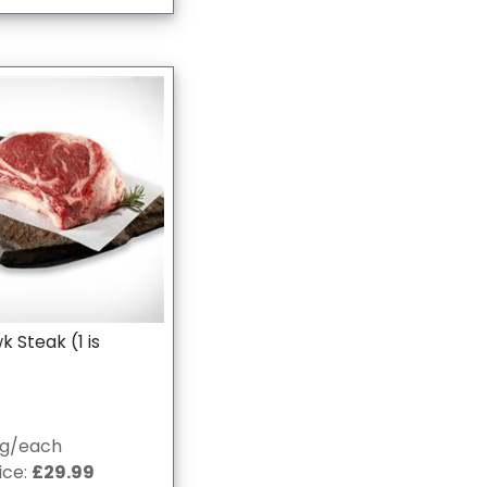
Steak (1 is
0g/each
ice:
£29.99