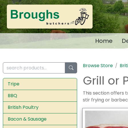
Home
De
Browse Store
Bri
Grill or
Tripe
This section offers t
BBQ
stir frying or barbec
British Poultry
Bacon & Sausage