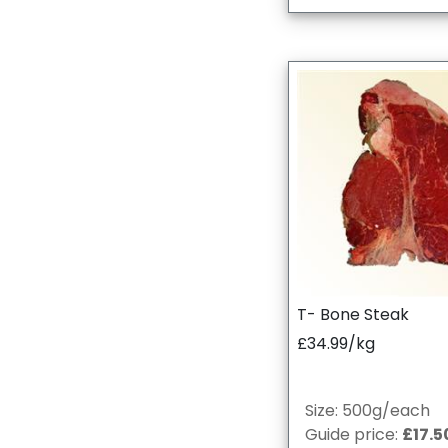
T- Bone Steak
£34.99/kg
Size: 500g/each
Guide price:
£17.5