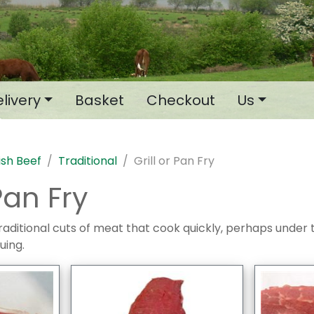
livery
Basket
Checkout
Us
tish Beef
Traditional
Grill or Pan Fry
 Pan Fry
raditional cuts of meat that cook quickly, perhaps under the
uing.