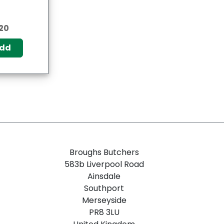
20
dd
Broughs Butchers
583b Liverpool Road
Ainsdale
Southport
Merseyside
PR8 3LU