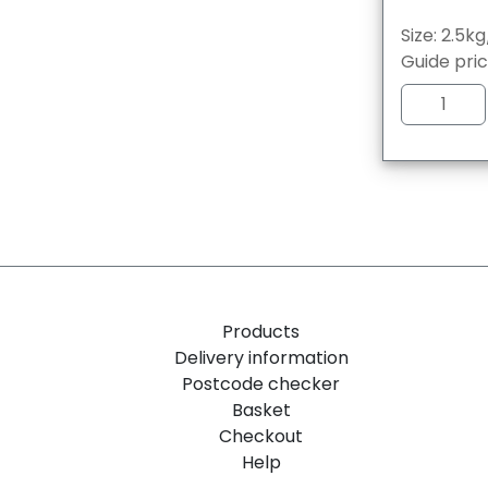
Size: 2.5k
Guide pri
Products
Delivery information
Postcode checker
Basket
Checkout
Help