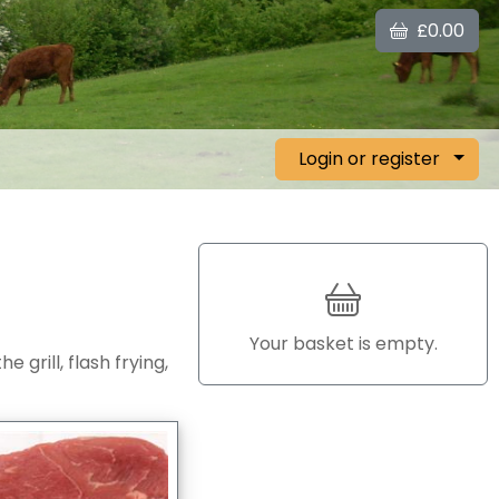
£0.00
Login or register
Your basket is empty.
 grill, flash frying,