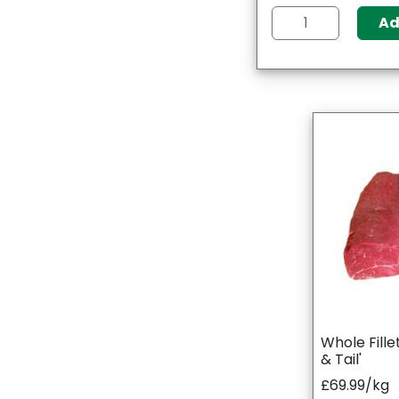
A
Whole Fille
& Tail'
£69.99/kg