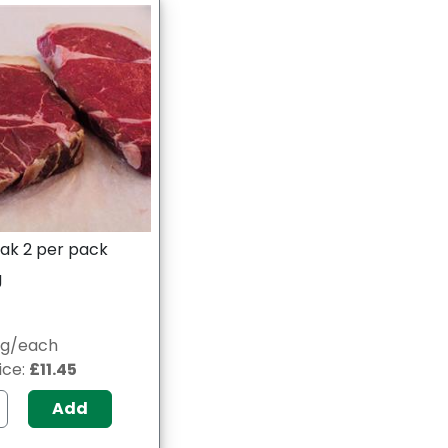
ak 2 per pack
g
8g/each
ice:
£11.45
Add