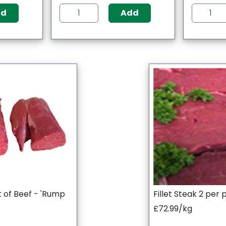
dd
Add
t of Beef - 'Rump
Fillet Steak 2 per
£72.99/kg