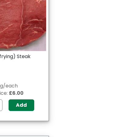
frying) Steak
0g/each
ice:
£6.00
Add