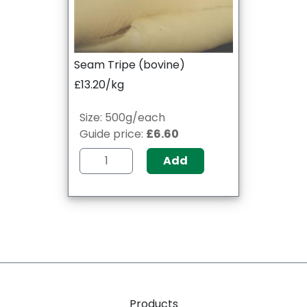
Seam Tripe (bovine)
£13.20/kg
Size: 500g/each
Guide price:
£6.60
Add
Products