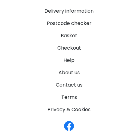
Delivery information
Postcode checker
Basket
Checkout
Help
About us
Contact us
Terms
Privacy & Cookies