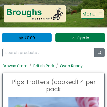
Menu
£0.00
Sign in
Browse Store
British Pork
Oven Ready
Pigs Trotters (cooked) 4 per
pack