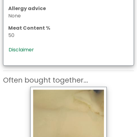
Allergy advice
None
Meat Content %
50
Disclaimer
Often bought together...