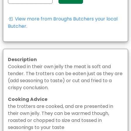
View more from Broughs Butchers your local
Butcher.
Description
Cooked in their own jelly the meat is soft and
tender. The trotters can be eaten just as they are
(add seasoning to taste) or cut and fried to a
crispy conclusion.
Cooking Advice
the trotters are cooked, and are presented in
their own jelly. They can be warmed though,
roasted or chopped to size and tossed in
seasonings to your taste