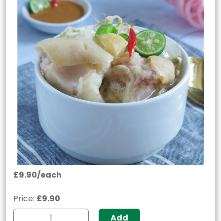
£9.90/each
Price:
£9.90
Add