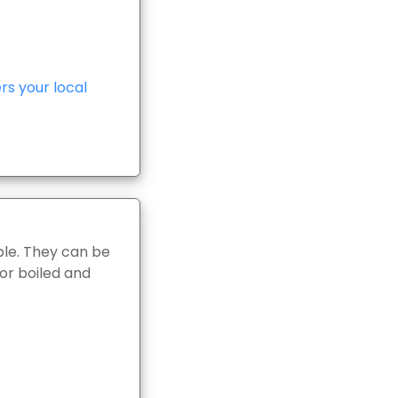
s your local
le. They can be
 or boiled and