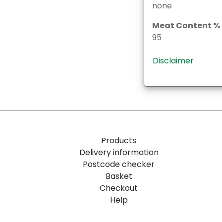
none
Meat Content %
95
Disclaimer
Products
Delivery information
Postcode checker
Basket
Checkout
Help