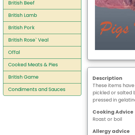
British Beef
British Lamb
British Pork
British Rose` Veal
Offal
Cooked Meats & Pies
British Game
Description
These items have
Condiments and Sauces
pickled or salted 
pressed in gelatin
Cooking Advice
Roast or boil
Allergy advice