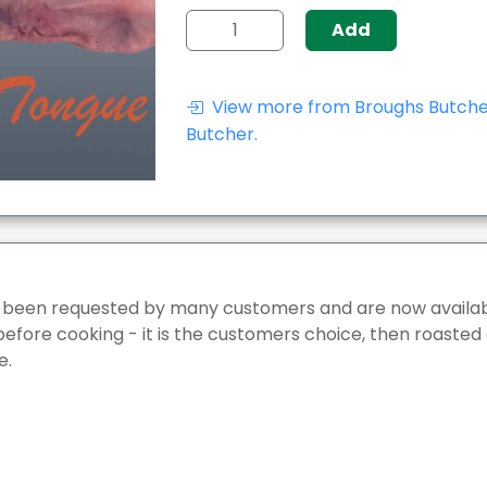
Add
View more from Broughs Butcher
Butcher.
 been requested by many customers and are now availab
before cooking - it is the customers choice, then roasted
e.