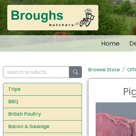
Home
De
Browse Store
Off
Pi
Tripe
BBQ
British Poultry
Bacon & Sausage