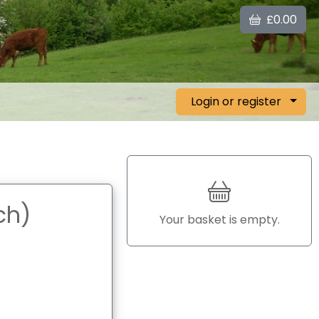
£0.00
Login or register
ch)
Your basket is empty.