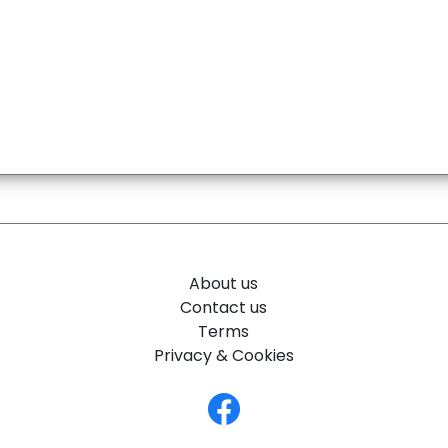
About us
Contact us
Terms
Privacy & Cookies