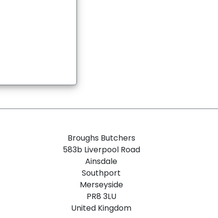
Broughs Butchers
583b Liverpool Road
Ainsdale
Southport
Merseyside
PR8 3LU
United Kingdom