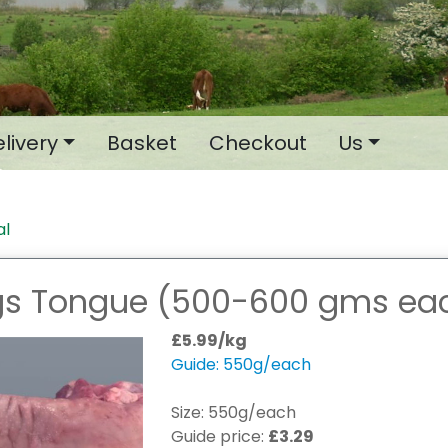
livery
Basket
Checkout
Us
al
gs Tongue (500-600 gms ea
£5.99/kg
Guide: 550g/each
Size: 550g/each
Guide price:
£3.29