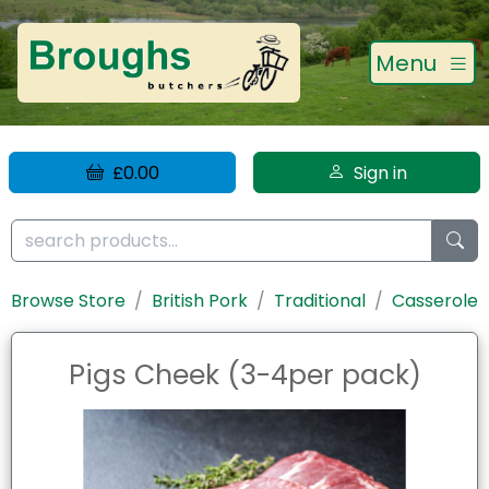
Menu
£0.00
Sign in
Browse Store
British Pork
Traditional
Casserole
Pigs Cheek (3-4per pack)