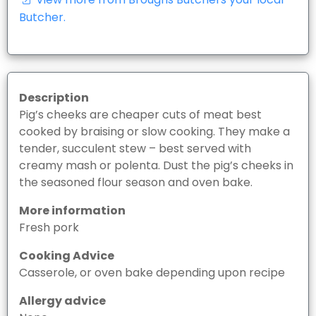
Butcher.
Description
Pig’s cheeks are cheaper cuts of meat best
cooked by braising or slow cooking. They make a
tender, succulent stew – best served with
creamy mash or polenta. Dust the pig’s cheeks in
the seasoned flour season and oven bake.
More information
Fresh pork
Cooking Advice
Casserole, or oven bake depending upon recipe
Allergy advice