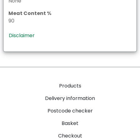
None
Meat Content %
90
Disclaimer
Products
Delivery information
Postcode checker
Basket
Checkout