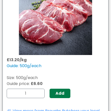
£13.20/kg
Guide: 500g/each
Size: 500g/each
Guide price:
£6.60
Add
View more from Broughs Butchers your local