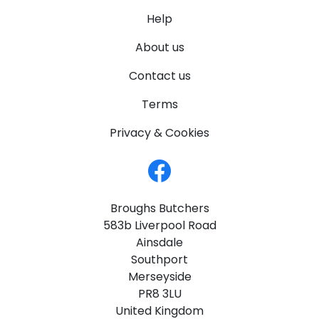
Help
About us
Contact us
Terms
Privacy & Cookies
Broughs Butchers
583b Liverpool Road
Ainsdale
Southport
Merseyside
PR8 3LU
United Kingdom