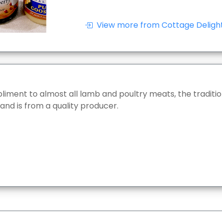
View more from Cottage Delight
iment to almost all lamb and poultry meats, the traditio
 and is from a quality producer.