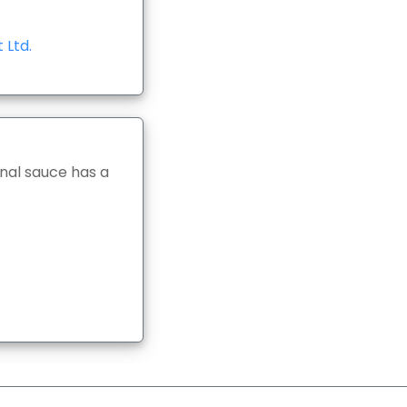
 Ltd.
nal sauce has a