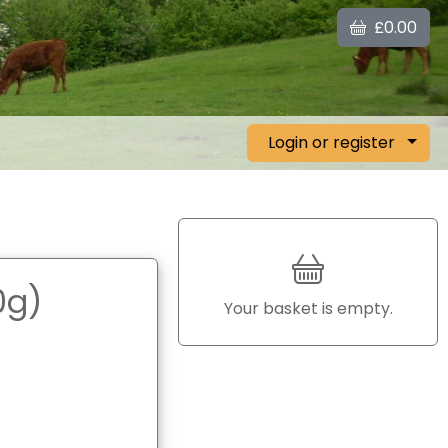
£0.00
Login or register
0g)
Your basket is empty.