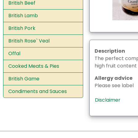
British Beef
British Lamb
British Pork
British Rose` Veal
Description
Offal
The perfect compl
high fruit content
Cooked Meats & Pies
Allergy advice
British Game
Please see label
Condiments and Sauces
Disclaimer