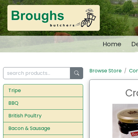
Home
De
Browse Store
Con
Cr
Tripe
BBQ
British Poultry
Bacon & Sausage