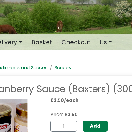
livery
Basket
Checkout
Us
diments and Sauces
Sauces
anberry Sauce (Baxters) (30
£3.50/each
Price:
£3.50
Add