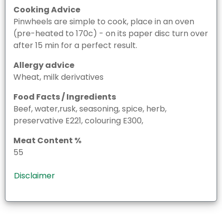
Cooking Advice
Pinwheels are simple to cook, place in an oven
(pre-heated to 170c) - on its paper disc turn over
after 15 min for a perfect result.
Allergy advice
Wheat, milk derivatives
Food Facts / Ingredients
Beef, water,rusk, seasoning, spice, herb,
preservative E221, colouring E300,
Meat Content %
55
Disclaimer