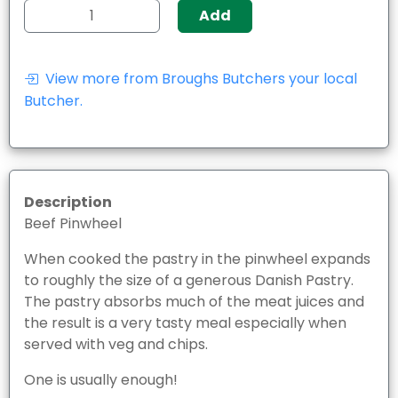
Add
View more from Broughs Butchers your local
Butcher.
Description
Beef Pinwheel
When cooked the pastry in the pinwheel expands
to roughly the size of a generous Danish Pastry.
The pastry absorbs much of the meat juices and
the result is a very tasty meal especially when
served with veg and chips.
One is usually enough!