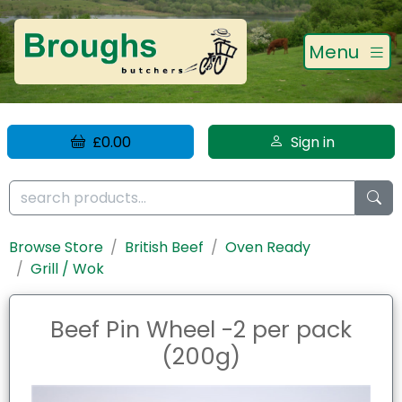
Menu
£0.00
Sign in
Browse Store
British Beef
Oven Ready
Grill / Wok
Beef Pin Wheel -2 per pack
(200g)