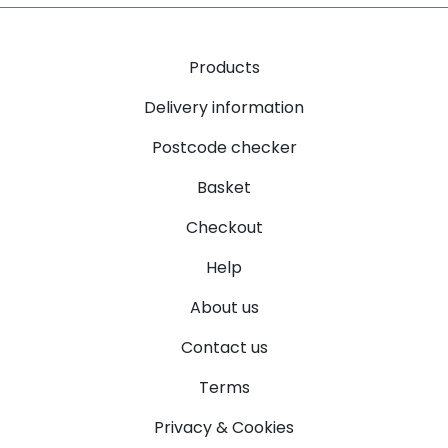
Products
Delivery information
Postcode checker
Basket
Checkout
Help
About us
Contact us
Terms
Privacy & Cookies