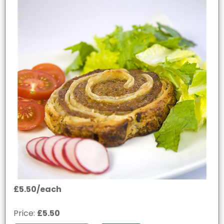
£5.50/each
Price:
£5.50