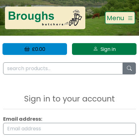
Menu
£0.00
Sign in
Sign in to your account
Email address: