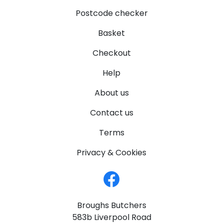
Postcode checker
Basket
Checkout
Help
About us
Contact us
Terms
Privacy & Cookies
Broughs Butchers
583b Liverpool Road