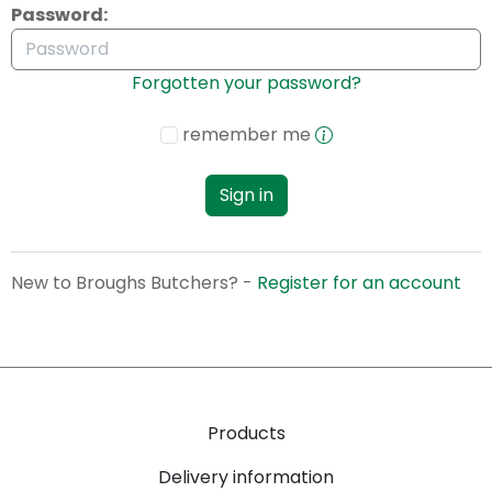
Password:
Forgotten your password?
remember me
Sign in
New to Broughs Butchers? -
Register for an account
Products
Delivery information