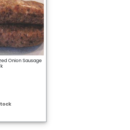
zed Onion Sausage
ck
Stock