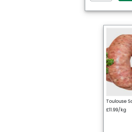
Toulouse S
£11.99/kg