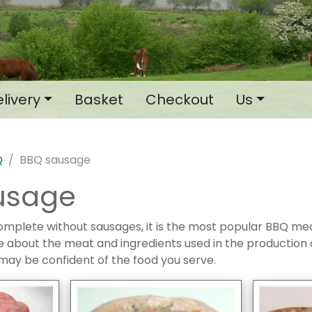
livery
Basket
Checkout
Us
Q
BBQ sausage
usage
omplete without sausages, it is the most popular BBQ me
e about the meat and ingredients used in the production
may be confident of the food you serve.