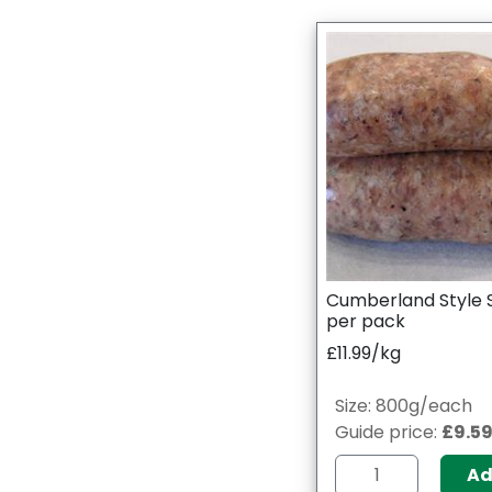
Cumberland Style 
per pack
£11.99/kg
Size: 800g/each
Guide price:
£9.5
A