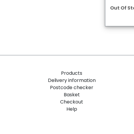
Out Of S
Products
Delivery information
Postcode checker
Basket
Checkout
Help