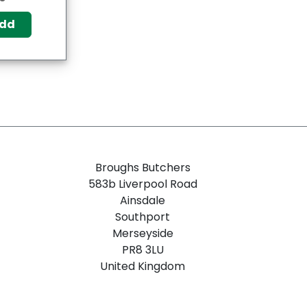
dd
Broughs Butchers
583b Liverpool Road
Ainsdale
Southport
Merseyside
PR8 3LU
United Kingdom