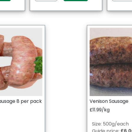
ausage 8 per pack
Venison Sausage
£11.99/kg
Size: 500g/each
Guide price:
£6.0