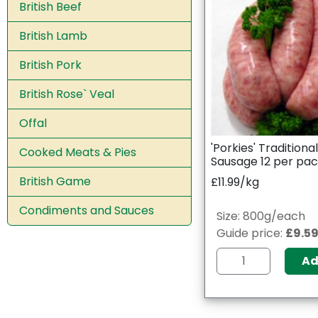
British Beef
British Lamb
British Pork
British Rose` Veal
Offal
'Porkies' Traditiona
Cooked Meats & Pies
Sausage 12 per pa
British Game
£11.99/kg
Condiments and Sauces
Size: 800g/each
Guide price:
£9.5
A