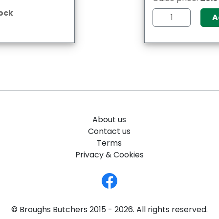
tock
A
About us
Contact us
Terms
Privacy & Cookies
© Broughs Butchers 2015 - 2026. All rights reserved.