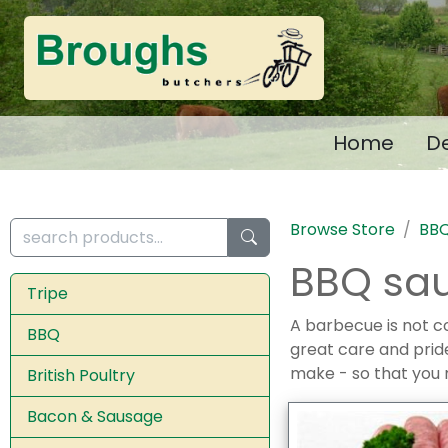
Home
De
Browse Store
BB
BBQ sa
Tripe
A barbecue is not c
BBQ
great care and prid
make - so that you 
British Poultry
Bacon & Sausage