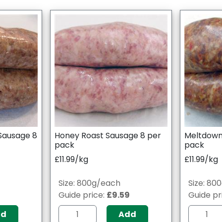
Sausage 8
Honey Roast Sausage 8 per
Meltdown
pack
pack
£11.99/kg
£11.99/kg
Size: 800g/each
Size: 80
9
Guide price:
£9.59
Guide pr
dd
Add