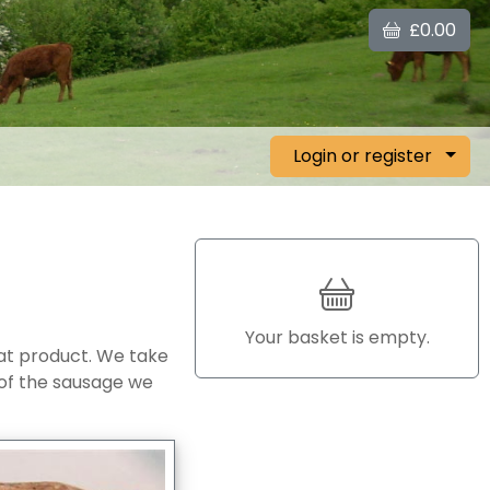
£0.00
Login or register
Your basket is empty.
at product. We take
 of the sausage we