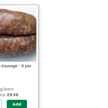
 Sausage - 8 per
0g/each
ice:
£9.59
Add