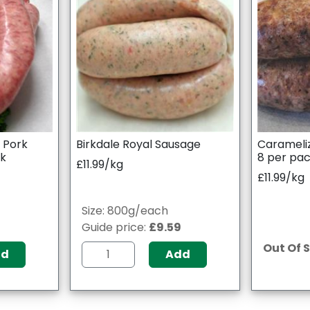
l Pork
Birkdale Royal Sausage
Carameli
ck
8 per pa
£11.99/kg
£11.99/kg
Size: 800g/each
9
Guide price:
£9.59
Out Of 
dd
Add